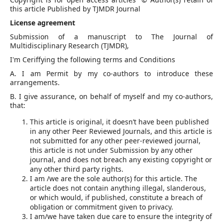
this article Published by TJMDR Journal
License agreement
Submission of a manuscript to The Journal of
Multidisciplinary Research (TJMDR),
I'm Ceriffying the following terms and Conditions
A. I am Permit by my co-authors to introduce these
arrangements.
B. I give assurance, on behalf of myself and my co-authors,
that:
This article is original, it doesn’t have been published
in any other Peer Reviewed Journals, and this article is
not submitted for any other peer-reviewed journal,
this article is not under Submission by any other
journal, and does not breach any existing copyright or
any other third party rights.
I am /we are the sole author(s) for this article. The
article does not contain anything illegal, slanderous,
or which would, if published, constitute a breach of
obligation or commitment given to privacy.
I am/we have taken due care to ensure the integrity of