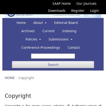
SAAP Home
Our Journals
Downloads
Register
Login
Home
About
Editorial Board
Archives
Current
Indexing
Policies
Submissions
Conference Proceedings
Contact
Search
HOME
/
Copyright
Copyright
Copyright is for open access articles © Author(s) retain of