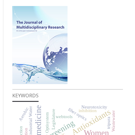
KEYWORDS
Neurotoxicity
Herbal medicine
Industrial Water
Aerobic
fiber optics
Antioxidants
inhibition
Legislature
Wastewater
Optisystem
webtools
tripura
Screening
Women