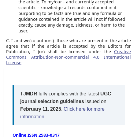
the article. To my/our - and currently accepted
scientific - knowledge all records contained in it
purporting to be facts are true and any formula or
guidance contained in the article will not if followed
exactly, cause any damage, sickness, or harm to the
user.
C. I and we(co-authors) those who are present in the article
agree that if the article is accepted by the Editors for
Publication, I (or) shall be licensed under the
Creative
Commons Attribution-Non-commercial 4.0 International
License
TJMDR
fully complies with the latest
UGC
journal selection guidelines
issued on
February 11, 2025
.
Click here for more
information
.
Online ISSN 2583-0317