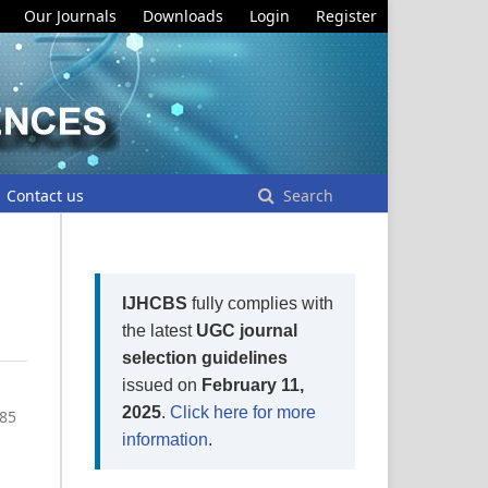
Our Journals
Downloads
Login
Register
Contact us
Search
IJHCBS
fully complies with
the latest
UGC journal
selection guidelines
issued on
February 11,
2025
.
Click here for more
-85
information
.