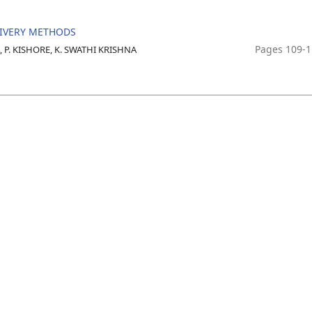
LIVERY METHODS
Pages 109-
 P. KISHORE, K. SWATHI KRISHNA