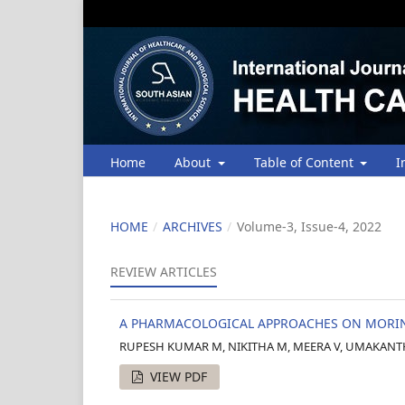
Home
About
Table of Content
I
HOME
/
ARCHIVES
/
Volume-3, Issue-4, 2022
REVIEW ARTICLES
A PHARMACOLOGICAL APPROACHES ON MORING
RUPESH KUMAR M, NIKITHA M, MEERA V, UMAKANTH 
VIEW PDF