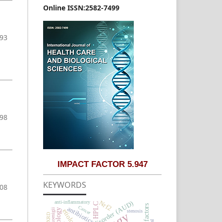
Online ISSN:2582-7499
-93
-98
IMPACT FACTOR 5.947
KEYWORDS
108
Nrf2
anti-inflammatory
HPLC
Risk factors
Cancer
antibiotics
etiology
stenosis
XRD