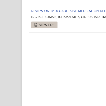
REVIEW ON: MUCOADHESIVE MEDICATION DE
B. GRACE KUMARI, B. HAMALATHA, CH. PUSHALATHA,
VIEW PDF