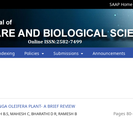
SAAP Home
ndexing
Policies
Submissions
Announcements
A OLEIFERA PLANT- A BRIEF REVIEW
Pages 80
B.S, MAHESH C, BHARATHI D R, RAMESH B