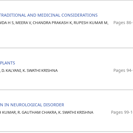
TRADITIONAL AND MEDICINAL CONSIDERATIONS
Pages 86
OWDA H S, MEERA V, CHANDRA PRAKASH K, RUPESH KUMAR M,
MPLANTS
Pages 94
, D. KALYANI, K. SWATHI KRISHNA
ON IN NEUROLOGICAL DISORDER
Pages 99-
SH KUMAR, R. GAUTHAM CHAKRA, K. SWATHI KRISHNA