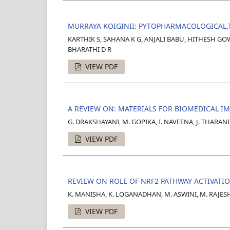
MURRAYA KOIGINII: PYTOPHARMACOLOGICAL,
KARTHIK S, SAHANA K G, ANJALI BABU, HITHESH G
BHARATHI D R
VIEW PDF
A REVIEW ON: MATERIALS FOR BIOMEDICAL I
G. DRAKSHAYANI, M. GOPIKA, I. NAVEENA, J. THARANI
VIEW PDF
REVIEW ON ROLE OF NRF2 PATHWAY ACTIVATI
K. MANISHA, K. LOGANADHAN, M. ASWINI, M. RAJE
VIEW PDF