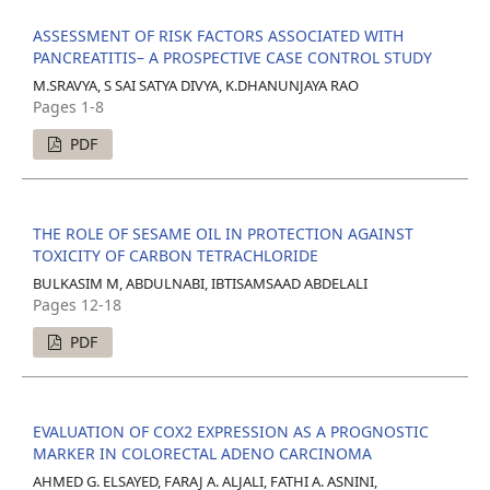
ASSESSMENT OF RISK FACTORS ASSOCIATED WITH
PANCREATITIS– A PROSPECTIVE CASE CONTROL STUDY
M.SRAVYA, S SAI SATYA DIVYA, K.DHANUNJAYA RAO
Pages 1-8
PDF
THE ROLE OF SESAME OIL IN PROTECTION AGAINST
TOXICITY OF CARBON TETRACHLORIDE
BULKASIM M, ABDULNABI, IBTISAMSAAD ABDELALI
Pages 12-18
PDF
EVALUATION OF COX2 EXPRESSION AS A PROGNOSTIC
MARKER IN COLORECTAL ADENO CARCINOMA
AHMED G. ELSAYED, FARAJ A. ALJALI, FATHI A. ASNINI,