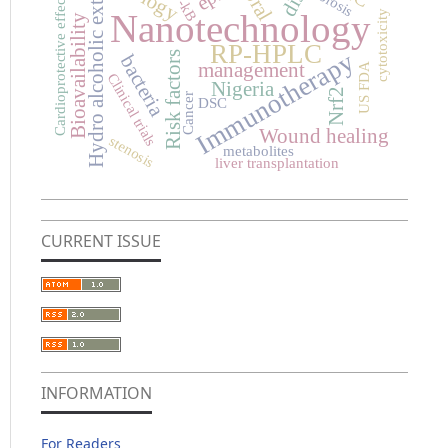
Hydro alcoholic extract
NF-kB
fibrosis
oral
Cardioprotective effects
Nanotechnology
cytotoxicity
Bioavailability
RP-HPLC
Immunotherapy
Risk factors
bacteria
management
US FDA
Clinical trials
Nigeria
Nrf2
Cancer
DSC
Wound healing
stenosis
metabolites
liver transplantation
CURRENT ISSUE
INFORMATION
For Readers