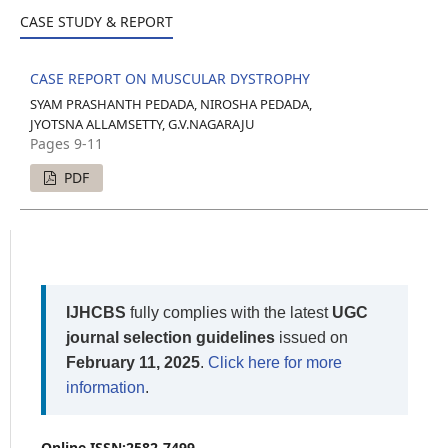
CASE STUDY & REPORT
CASE REPORT ON MUSCULAR DYSTROPHY
SYAM PRASHANTH PEDADA, NIROSHA PEDADA,
JYOTSNA ALLAMSETTY, G.V.NAGARAJU
Pages 9-11
PDF
IJHCBS
fully complies with the latest
UGC
journal selection guidelines
issued on
February 11, 2025
.
Click here for more
information
.
Online ISSN:2582-7499