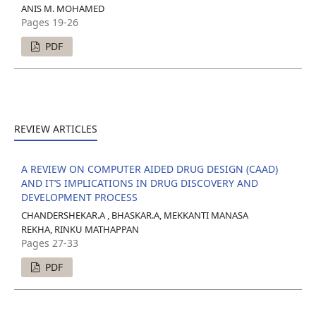
ANIS M. MOHAMED
Pages 19-26
PDF
REVIEW ARTICLES
A REVIEW ON COMPUTER AIDED DRUG DESIGN (CAAD)
AND IT’S IMPLICATIONS IN DRUG DISCOVERY AND
DEVELOPMENT PROCESS
CHANDERSHEKAR.A , BHASKAR.A, MEKKANTI MANASA
REKHA, RINKU MATHAPPAN
Pages 27-33
PDF