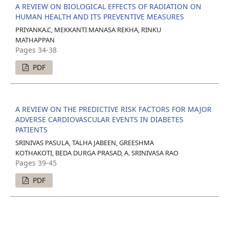
A REVIEW ON BIOLOGICAL EFFECTS OF RADIATION ON
HUMAN HEALTH AND ITS PREVENTIVE MEASURES
PRIYANKA.C, MEKKANTI MANASA REKHA, RINKU
MATHAPPAN
Pages 34-38
PDF
A REVIEW ON THE PREDICTIVE RISK FACTORS FOR MAJOR
ADVERSE CARDIOVASCULAR EVENTS IN DIABETES
PATIENTS
SRINIVAS PASULA, TALHA JABEEN, GREESHMA
KOTHAKOTI, BEDA DURGA PRASAD, A. SRINIVASA RAO
Pages 39-45
PDF