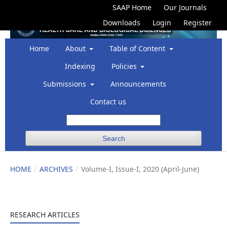
SAAP Home
Our Journals
Downloads
Login
Register
Home
About
Table of Content
Indexing
Policies
Submissions
Announcements
Contact us
Search
HOME
/
ARCHIVES
/
Volume-I, Issue-I, 2020 (April-June)
RESEARCH ARTICLES