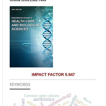
IMPACT FACTOR 5.947
KEYWORDS
epidemiology
Coronary artery disease
disorder
Mucor
antibiotics
HPLC
etiology
XRD