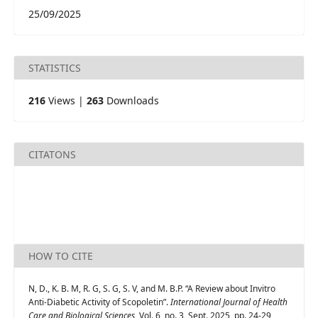
25/09/2025
STATISTICS
216
Views |
263
Downloads
CITATONS
HOW TO CITE
N, D., K. B. M, R. G, S. G, S. V, and M. B.P. “A Review about Invitro
Anti-Diabetic Activity of Scopoletin”.
International Journal of Health
Care and Biological Sciences
, Vol. 6, no. 3, Sept. 2025, pp. 24-29,