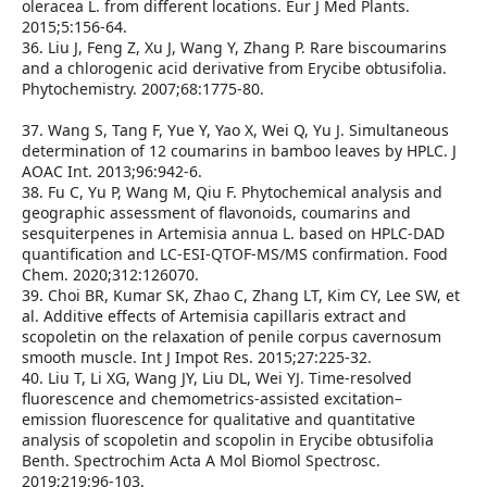
oleracea L. from different locations. Eur J Med Plants.
2015;5:156‑64.
36. Liu J, Feng Z, Xu J, Wang Y, Zhang P. Rare biscoumarins
and a chlorogenic acid derivative from Erycibe obtusifolia.
Phytochemistry. 2007;68:1775‑80.
37. Wang S, Tang F, Yue Y, Yao X, Wei Q, Yu J. Simultaneous
determination of 12 coumarins in bamboo leaves by HPLC. J
AOAC Int. 2013;96:942‑6.
38. Fu C, Yu P, Wang M, Qiu F. Phytochemical analysis and
geographic assessment of flavonoids, coumarins and
sesquiterpenes in Artemisia annua L. based on HPLC‑DAD
quantification and LC‑ESI‑QTOF‑MS/MS confirmation. Food
Chem. 2020;312:126070.
39. Choi BR, Kumar SK, Zhao C, Zhang LT, Kim CY, Lee SW, et
al. Additive effects of Artemisia capillaris extract and
scopoletin on the relaxation of penile corpus cavernosum
smooth muscle. Int J Impot Res. 2015;27:225‑32.
40. Liu T, Li XG, Wang JY, Liu DL, Wei YJ. Time‑resolved
fluorescence and chemometrics‑assisted excitation–
emission fluorescence for qualitative and quantitative
analysis of scopoletin and scopolin in Erycibe obtusifolia
Benth. Spectrochim Acta A Mol Biomol Spectrosc.
2019;219:96‑103.