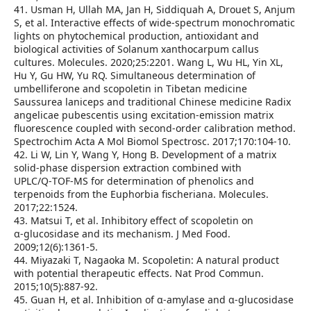
41. Usman H, Ullah MA, Jan H, Siddiquah A, Drouet S, Anjum
S, et al. Interactive effects of wide‑spectrum monochromatic
lights on phytochemical production, antioxidant and
biological activities of Solanum xanthocarpum callus
cultures. Molecules. 2020;25:2201. Wang L, Wu HL, Yin XL,
Hu Y, Gu HW, Yu RQ. Simultaneous determination of
umbelliferone and scopoletin in Tibetan medicine
Saussurea laniceps and traditional Chinese medicine Radix
angelicae pubescentis using excitation‑emission matrix
fluorescence coupled with second‑order calibration method.
Spectrochim Acta A Mol Biomol Spectrosc. 2017;170:104‑10.
42. Li W, Lin Y, Wang Y, Hong B. Development of a matrix
solid‑phase dispersion extraction combined with
UPLC/Q‑TOF‑MS for determination of phenolics and
terpenoids from the Euphorbia fischeriana. Molecules.
2017;22:1524.
43. Matsui T, et al. Inhibitory effect of scopoletin on
α‑glucosidase and its mechanism. J Med Food.
2009;12(6):1361‑5.
44. Miyazaki T, Nagaoka M. Scopoletin: A natural product
with potential therapeutic effects. Nat Prod Commun.
2015;10(5):887‑92.
45. Guan H, et al. Inhibition of α‑amylase and α‑glucosidase