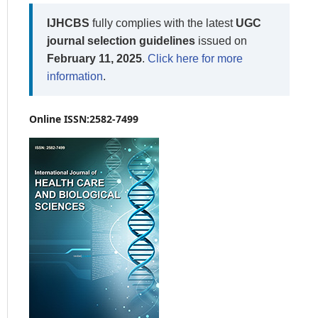
IJHCBS
fully complies with the latest
UGC
journal selection guidelines
issued on
February 11, 2025
.
Click here for more
information
.
Online ISSN:2582-7499