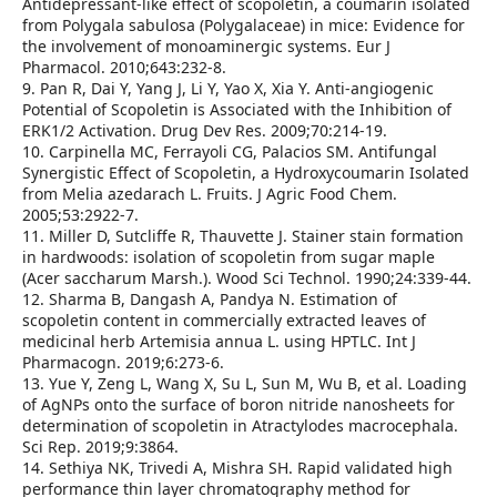
Antidepressant‑like effect of scopoletin, a coumarin isolated
from Polygala sabulosa (Polygalaceae) in mice: Evidence for
the involvement of monoaminergic systems. Eur J
Pharmacol. 2010;643:232‑8.
9. Pan R, Dai Y, Yang J, Li Y, Yao X, Xia Y. Anti‑angiogenic
Potential of Scopoletin is Associated with the Inhibition of
ERK1/2 Activation. Drug Dev Res. 2009;70:214‑19.
10. Carpinella MC, Ferrayoli CG, Palacios SM. Antifungal
Synergistic Effect of Scopoletin, a Hydroxycoumarin Isolated
from Melia azedarach L. Fruits. J Agric Food Chem.
2005;53:2922‑7.
11. Miller D, Sutcliffe R, Thauvette J. Stainer stain formation
in hardwoods: isolation of scopoletin from sugar maple
(Acer saccharum Marsh.). Wood Sci Technol. 1990;24:339‑44.
12. Sharma B, Dangash A, Pandya N. Estimation of
scopoletin content in commercially extracted leaves of
medicinal herb Artemisia annua L. using HPTLC. Int J
Pharmacogn. 2019;6:273‑6.
13. Yue Y, Zeng L, Wang X, Su L, Sun M, Wu B, et al. Loading
of AgNPs onto the surface of boron nitride nanosheets for
determination of scopoletin in Atractylodes macrocephala.
Sci Rep. 2019;9:3864.
14. Sethiya NK, Trivedi A, Mishra SH. Rapid validated high
performance thin layer chromatography method for