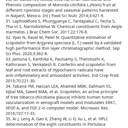
Phenolic composition of Morinda citrifolia L.(Noni) fruit at
different ripeness stages and seasonal patterns harvested
in Nayarit, Mexico. Int J Food Sci Nutr. 2014;3:421‑9.
31. Laphookhieo S, Phungpanya C, Tantapakul C, Techa S,
Tha‑in S, Narmdorkmai W. Chemical constituents from Aegle
marmelos. J Braz Chem Soc. 2011;22:176‑8.
32. Vyas N, Raval M, Patel N. Quantitative estimation of
scopoletin from Argyreia speciosa (L. f.) sweet by a validated
high performance thin layer chromatographic method. Sep
Sci Plus. 2020;3:362‑8.
33. Jamuna S, Karthika K, Paulsamy S, Thenmozhi K,
Kathiravan S, Venkatesh R. Confertin and scopoletin from
leaf and root extracts of Hypochaeris radicata have
anti‑inflammatory and antioxidant activities. Ind Crop Prod.
2015;70:221‑30.
34. Tabana YM, Hassan LEA, Ahamed MBK, Dahham SS,
Iqbal MA, Saeed MAA, et al. Scopoletin, an active principle
of tree tobacco (Nicotiana glauca) inhibits human tumor
vascularization in xenograft models and modulates ERK1,
VEGF‑A, and FGF‑2 in computer model. Microvasc Res.
2016;107:17‑33.
35. Ai J, Leng A, Gao X, Zhang W, Li D, Xu L, et al. HPLC
determination of the eight constituents in Portulaca