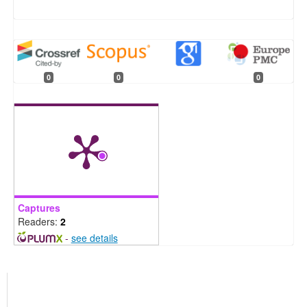
0
0
0
Captures
Readers:
2
-
see details