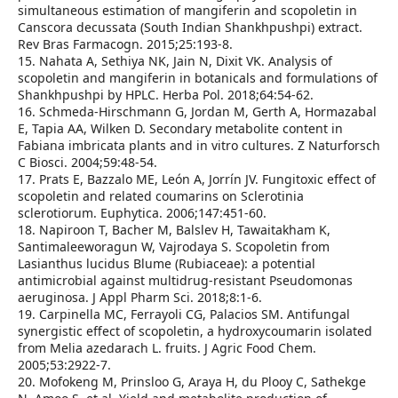
simultaneous estimation of mangiferin and scopoletin in
Canscora decussata (South Indian Shankhpushpi) extract.
Rev Bras Farmacogn. 2015;25:193‑8.
15. Nahata A, Sethiya NK, Jain N, Dixit VK. Analysis of
scopoletin and mangiferin in botanicals and formulations of
Shankhpushpi by HPLC. Herba Pol. 2018;64:54‑62.
16. Schmeda‑Hirschmann G, Jordan M, Gerth A, Hormazabal
E, Tapia AA, Wilken D. Secondary metabolite content in
Fabiana imbricata plants and in vitro cultures. Z Naturforsch
C Biosci. 2004;59:48‑54.
17. Prats E, Bazzalo ME, León A, Jorrín JV. Fungitoxic effect of
scopoletin and related coumarins on Sclerotinia
sclerotiorum. Euphytica. 2006;147:451‑60.
18. Napiroon T, Bacher M, Balslev H, Tawaitakham K,
Santimaleeworagun W, Vajrodaya S. Scopoletin from
Lasianthus lucidus Blume (Rubiaceae): a potential
antimicrobial against multidrug‑resistant Pseudomonas
aeruginosa. J Appl Pharm Sci. 2018;8:1‑6.
19. Carpinella MC, Ferrayoli CG, Palacios SM. Antifungal
synergistic effect of scopoletin, a hydroxycoumarin isolated
from Melia azedarach L. fruits. J Agric Food Chem.
2005;53:2922‑7.
20. Mofokeng M, Prinsloo G, Araya H, du Plooy C, Sathekge