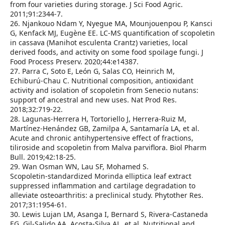
from four varieties during storage. J Sci Food Agric.
2011;91:2344‑7.
26. Njankouo Ndam Y, Nyegue MA, Mounjouenpou P, Kansci
G, Kenfack MJ, Eugène EE. LC‑MS quantification of scopoletin
in cassava (Manihot esculenta Crantz) varieties, local
derived foods, and activity on some food spoilage fungi. J
Food Process Preserv. 2020;44:e14387.
27. Parra C, Soto E, León G, Salas CO, Heinrich M,
Echiburú‑Chau C. Nutritional composition, antioxidant
activity and isolation of scopoletin from Senecio nutans:
support of ancestral and new uses. Nat Prod Res.
2018;32:719‑22.
28. Lagunas‑Herrera H, Tortoriello J, Herrera‑Ruiz M,
Martínez‑Henández GB, Zamilpa A, Santamaría LA, et al.
Acute and chronic antihypertensive effect of fractions,
tiliroside and scopoletin from Malva parviflora. Biol Pharm
Bull. 2019;42:18‑25.
29. Wan Osman WN, Lau SF, Mohamed S.
Scopoletin‑standardized Morinda elliptica leaf extract
suppressed inflammation and cartilage degradation to
alleviate osteoarthritis: a preclinical study. Phytother Res.
2017;31:1954‑61.
30. Lewis Lujan LM, Asanga I, Bernard S, Rivera‑Castaneda
EG, Gil‑Salido AA, Acosta‑Silva AL, et al. Nutritional and