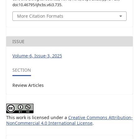
doi:10.46795/ijhcbs.v6i3.735.
More Citation Formats
ISSUE
Volume-6, Issue-3, 2025
SECTION
Review Articles
This work is licensed under a
Creative Commons Attribution-
NonCommercial 4.0 International License
.