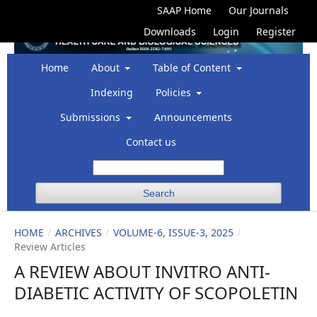
SAAP Home
Our Journals
Downloads
Login
Register
Home
About
Table of Content
Indexing
Policies
Submissions
Announcements
Contact us
Search
HOME
/
ARCHIVES
/
VOLUME-6, ISSUE-3, 2025
/
Review Articles
A REVIEW ABOUT INVITRO ANTI-
DIABETIC ACTIVITY OF SCOPOLETIN