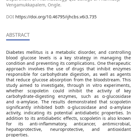
Vengamukkapalem, Ongle.
DOI
https://doi.org/10.46795/ijhcbs.v6i3.735
ABSTRACT
Diabetes mellitus is a metabolic disorder, and controlling
blood glucose levels is a key strategy in managing the
condition and preventing its complications. One therapeutic
approach involves the use of drugs that inhibit enzymes
responsible for carbohydrate digestion, as well as agents
that reduce glucose absorption from the bloodstream. This
study aimed to investigate, through in vitro experiments,
whether scopoletin could inhibit the activity of key
carbohydrate-digesting enzymes, such as α-glucosidase
and α-amylase. The results demonstrated that scopoletin
significantly inhibited both α-glucosidase and α-amylase
activity, indicating its potential antidiabetic properties. In
addition to its antidiabetic effects, scopoletin is also known
for its anti-inflammatory, anticancer, antimicrobial,
hepatoprotective, neuroprotective, and antioxidant
properties.