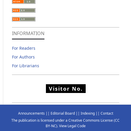
INFORMATION
For Readers
For Authors
For Librarians
Visitor No.
Announcements
||
Editorial Board
||
Indexing
||
Contact
The publication is licensed under a
Creative Commons License
(CC
BY-NC)
.
View Legal Code