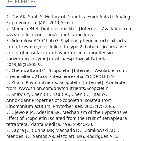
REFERENCES
1. Das AK, Shah S. History of Diabetes: From Ants to Analogs.
Supplement to JAPI. 2011;59:6‑7.
2. MedicineNet. Diabetes mellitus [Internet]. Available from:
www.medicinenet.com/diabetes_mellitus
3. Ademiluyi AO, Oboh G. Soybean phenolic‑rich extracts
inhibit key‑enzymes linked to type 2 diabetes (α‑amylase
and α‑glucosidase) and hypertension (angiotensin I
converting enzyme) in vitro. Exp Toxicol Pathol.
2013;65(3):305‑9.
4. ChemicalLand21. Scopoletin [Internet]. Available from:
chemicalland21.com/lifescience/phar/SCOPOLETIN
5. Zhion. Phytonutrients: Scopoletin [Internet]. Available
from: www.zhion.com/phytonutrients/Scopoletin
6. Shaw CY, Chen CH, Hsu C‑C, Chen CC, Tsai Y‑C.
Antioxidant Properties of Scopoletin Isolated from
Sinomonium acutum. Phytother Res. 2003;17:823‑5.
7. Ojewole JA, Adesina SK. Mechanism of the Hypotensive
Effect of Scopoletin Isolated from the Fruit of Tetrapleura
tetraptera. Planta Medica. 1983;49:46‑50.
8. Capra JC, Cunha MP, Machado DG, Zomkowski ADE,
Mendes BG, Santos AR, Pizzolatti MG, Rodrigues ALS.