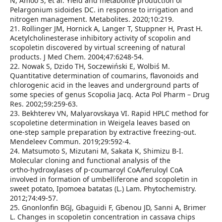
N, Amoo S, et al. Yield and metabolite production of
Pelargonium sidoides DC. in response to irrigation and
nitrogen management. Metabolites. 2020;10:219.
21. Rollinger JM, Hornick A, Langer T, Stuppner H, Prast H.
Acetylcholinesterase inhibitory activity of scopolin and
scopoletin discovered by virtual screening of natural
products. J Med Chem. 2004;47:6248‑54.
22. Nowak S, Dzido TH, Soczewiński E, Wolbiś M.
Quantitative determination of coumarins, flavonoids and
chlorogenic acid in the leaves and underground parts of
some species of genus Scopolia Jacq. Acta Pol Pharm – Drug
Res. 2002;59:259‑63.
23. Bekhterev VN, Malyarovskaya VI. Rapid HPLC method for
scopoletine determination in Weigela leaves based on
one‑step sample preparation by extractive freezing‑out.
Mendeleev Commun. 2019;29:592‑4.
24. Matsumoto S, Mizutani M, Sakata K, Shimizu B‑I.
Molecular cloning and functional analysis of the
ortho‑hydroxylases of p‑coumaroyl CoA/feruloyl CoA
involved in formation of umbelliferone and scopoletin in
sweet potato, Ipomoea batatas (L.) Lam. Phytochemistry.
2012;74:49‑57.
25. Gnonlonfin BGJ, Gbaguidi F, Gbenou JD, Sanni A, Brimer
L. Changes in scopoletin concentration in cassava chips