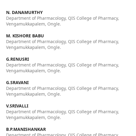
N. DANAMURTHY
Department of Pharmacology, QIS College of Pharmacy,
Vengamukkapalem, Ongle.
M. KISHORE BABU
Department of Pharmacology, QIS College of Pharmacy,
Vengamukkapalem, Ongle.
G.RENUSRI
Department of Pharmacology, QIS College of Pharmacy,
Vengamukkapalem, Ongle.
G.SRAVANI
Department of Pharmacology, QIS College of Pharmacy,
Vengamukkapalem, Ongle.
V.SRIVALLI
Department of Pharmacology, QIS College of Pharmacy,
Vengamukkapalem, Ongle.
B.P.MANISHANKAR
Department of Pharmacology, QIS College of Pharmacy,