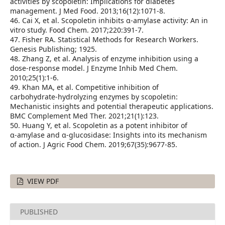
activities by scopoletin: Implications for diabetes
management. J Med Food. 2013;16(12):1071‑8.
46. Cai X, et al. Scopoletin inhibits α‑amylase activity: An in
vitro study. Food Chem. 2017;220:391‑7.
47. Fisher RA. Statistical Methods for Research Workers.
Genesis Publishing; 1925.
48. Zhang Z, et al. Analysis of enzyme inhibition using a
dose‑response model. J Enzyme Inhib Med Chem.
2010;25(1):1‑6.
49. Khan MA, et al. Competitive inhibition of
carbohydrate‑hydrolyzing enzymes by scopoletin:
Mechanistic insights and potential therapeutic applications.
BMC Complement Med Ther. 2021;21(1):123.
50. Huang Y, et al. Scopoletin as a potent inhibitor of
α‑amylase and α‑glucosidase: Insights into its mechanism
of action. J Agric Food Chem. 2019;67(35):9677‑85.
VIEW PDF
PUBLISHED