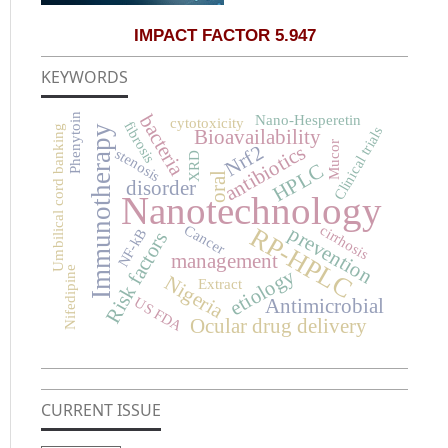
IMPACT FACTOR 5.947
KEYWORDS
bacteria
Phenytoin
Nano-Hesperetin
cytotoxicity
fibrosis
Immunotherapy
Umbilical cord banking
Clinical trials
Bioavailability
Mucor
antibiotics
Nrf2
stenosis
XRD
HPLC
oral
disorder
Nanotechnology
prevention
Cancer
cirrhosis
RP-HPLC
NF-kB
Risk factors
management
Nifedipine
etiology
Nigeria
Extract
Antimicrobial
US FDA
Ocular drug delivery
CURRENT ISSUE