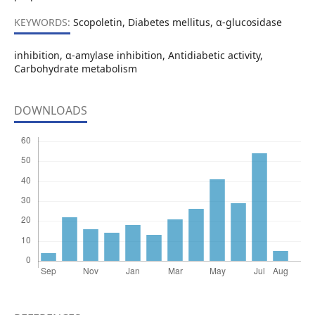
KEYWORDS:
Scopoletin, Diabetes mellitus, α-glucosidase
inhibition, α-amylase inhibition, Antidiabetic activity,
Carbohydrate metabolism
DOWNLOADS