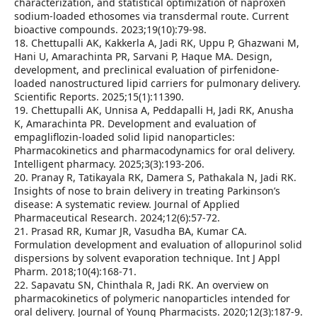
characterization, and statistical optimization of naproxen
sodium-loaded ethosomes via transdermal route. Current
bioactive compounds. 2023;19(10):79-98.
18. Chettupalli AK, Kakkerla A, Jadi RK, Uppu P, Ghazwani M,
Hani U, Amarachinta PR, Sarvani P, Haque MA. Design,
development, and preclinical evaluation of pirfenidone-
loaded nanostructured lipid carriers for pulmonary delivery.
Scientific Reports. 2025;15(1):11390.
19. Chettupalli AK, Unnisa A, Peddapalli H, Jadi RK, Anusha
K, Amarachinta PR. Development and evaluation of
empagliflozin-loaded solid lipid nanoparticles:
Pharmacokinetics and pharmacodynamics for oral delivery.
Intelligent pharmacy. 2025;3(3):193-206.
20. Pranay R, Tatikayala RK, Damera S, Pathakala N, Jadi RK.
Insights of nose to brain delivery in treating Parkinson’s
disease: A systematic review. Journal of Applied
Pharmaceutical Research. 2024;12(6):57-72.
21. Prasad RR, Kumar JR, Vasudha BA, Kumar CA.
Formulation development and evaluation of allopurinol solid
dispersions by solvent evaporation technique. Int J Appl
Pharm. 2018;10(4):168-71.
22. Sapavatu SN, Chinthala R, Jadi RK. An overview on
pharmacokinetics of polymeric nanoparticles intended for
oral delivery. Journal of Young Pharmacists. 2020;12(3):187-9.