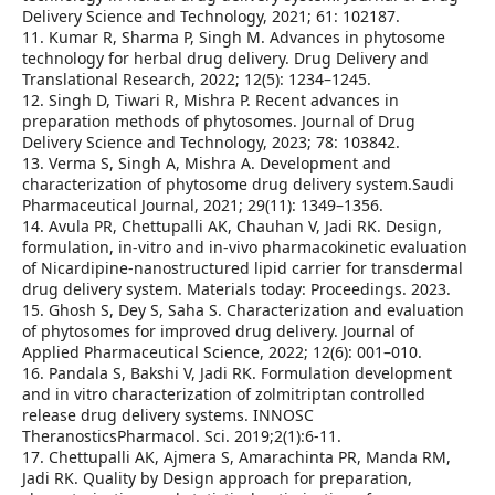
Delivery Science and Technology, 2021; 61: 102187.
11. Kumar R, Sharma P, Singh M. Advances in phytosome
technology for herbal drug delivery. Drug Delivery and
Translational Research, 2022; 12(5): 1234–1245.
12. Singh D, Tiwari R, Mishra P. Recent advances in
preparation methods of phytosomes. Journal of Drug
Delivery Science and Technology, 2023; 78: 103842.
13. Verma S, Singh A, Mishra A. Development and
characterization of phytosome drug delivery system.Saudi
Pharmaceutical Journal, 2021; 29(11): 1349–1356.
14. Avula PR, Chettupalli AK, Chauhan V, Jadi RK. Design,
formulation, in-vitro and in-vivo pharmacokinetic evaluation
of Nicardipine-nanostructured lipid carrier for transdermal
drug delivery system. Materials today: Proceedings. 2023.
15. Ghosh S, Dey S, Saha S. Characterization and evaluation
of phytosomes for improved drug delivery. Journal of
Applied Pharmaceutical Science, 2022; 12(6): 001–010.
16. Pandala S, Bakshi V, Jadi RK. Formulation development
and in vitro characterization of zolmitriptan controlled
release drug delivery systems. INNOSC
TheranosticsPharmacol. Sci. 2019;2(1):6-11.
17. Chettupalli AK, Ajmera S, Amarachinta PR, Manda RM,
Jadi RK. Quality by Design approach for preparation,