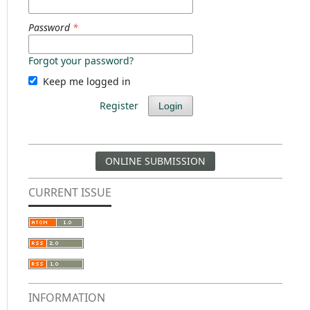
Password
*
Forgot your password?
Keep me logged in
Register
Login
ONLINE SUBMISSION
CURRENT ISSUE
INFORMATION