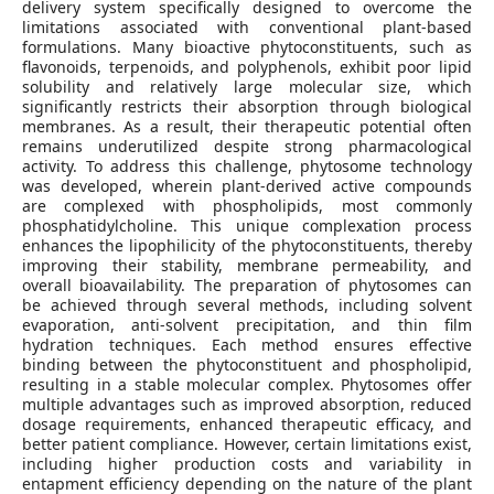
delivery system specifically designed to overcome the
limitations associated with conventional plant-based
formulations. Many bioactive phytoconstituents, such as
flavonoids, terpenoids, and polyphenols, exhibit poor lipid
solubility and relatively large molecular size, which
significantly restricts their absorption through biological
membranes. As a result, their therapeutic potential often
remains underutilized despite strong pharmacological
activity. To address this challenge, phytosome technology
was developed, wherein plant-derived active compounds
are complexed with phospholipids, most commonly
phosphatidylcholine. This unique complexation process
enhances the lipophilicity of the phytoconstituents, thereby
improving their stability, membrane permeability, and
overall bioavailability. The preparation of phytosomes can
be achieved through several methods, including solvent
evaporation, anti‑solvent precipitation, and thin film
hydration techniques. Each method ensures effective
binding between the phytoconstituent and phospholipid,
resulting in a stable molecular complex. Phytosomes offer
multiple advantages such as improved absorption, reduced
dosage requirements, enhanced therapeutic efficacy, and
better patient compliance. However, certain limitations exist,
including higher production costs and variability in
entapment efficiency depending on the nature of the plant