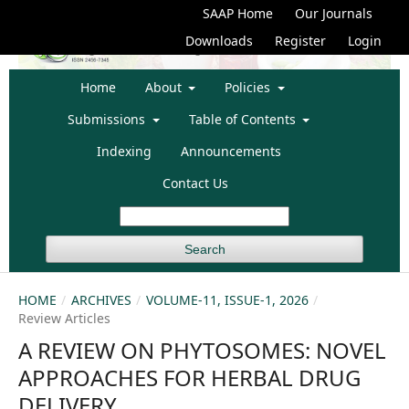
SAAP Home
Our Journals
Downloads
Register
Login
Home
About
Policies
Submissions
Table of Contents
Indexing
Announcements
Contact Us
Search
HOME
/
ARCHIVES
/
VOLUME-11, ISSUE-1, 2026
/
Review Articles
A REVIEW ON PHYTOSOMES: NOVEL
APPROACHES FOR HERBAL DRUG
DELIVERY