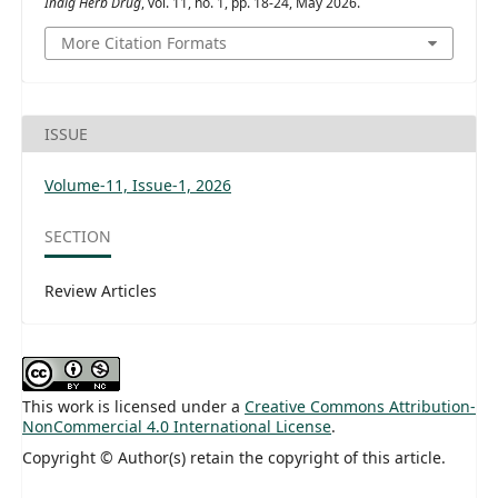
Indig Herb Drug
, vol. 11, no. 1, pp. 18-24, May 2026.
More Citation Formats
ISSUE
Volume-11, Issue-1, 2026
SECTION
Review Articles
This work is licensed under a
Creative Commons Attribution-
NonCommercial 4.0 International License
.
Copyright © Author(s) retain the copyright of this article.