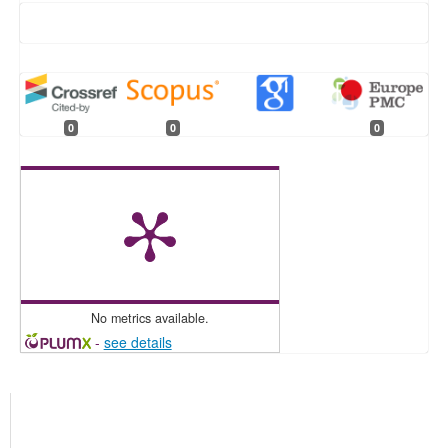
0
0
0
No metrics available.
-
see details