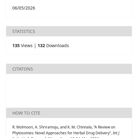
06/05/2026
STATISTICS
135
Views |
132
Downloads
CITATONS
HOW TO CITE
R. Molmoori, A. Shriramoju, and K. M. Chinnala, “A Review on
Phytosomes: Novel Approaches for Herbal Drug Delivery”,
Int J