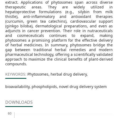
extract. Applications of phytosomes span across diverse
therapeutic areas. They are widely utilized in
hepatoprotective formulations (e.g., silybin from milk
thistle), anti‑inflammatory and antioxidant therapies
(curcumin, green tea catechins), cardiovascular support
(ginkgo biloba), dermatological preparations, and even as
adjuncts in cancer prevention. Their role in nutraceuticals
and cosmeceuticals continues to expand, making
phytosomes a promising platform for the effective delivery
of herbal medicines. In summary, phytosomes bridge the
gap between traditional herbal remedies and modern
pharmaceutical technology, offering a scientifically validated
approach to maximize the clinical benefits of plant-derived
compounds.
KEYWORDS:
Phytosomes, herbal drug delivery,
bioavailability, phospholipids, novel drug delivery system
DOWNLOADS