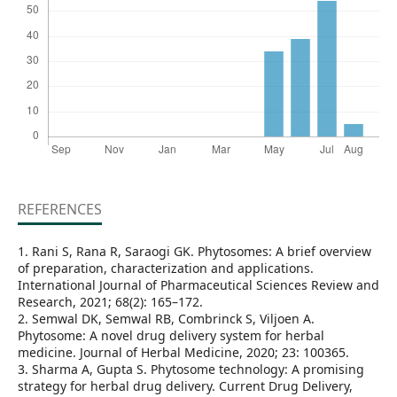
REFERENCES
1. Rani S, Rana R, Saraogi GK. Phytosomes: A brief overview
of preparation, characterization and applications.
International Journal of Pharmaceutical Sciences Review and
Research, 2021; 68(2): 165–172.
2. Semwal DK, Semwal RB, Combrinck S, Viljoen A.
Phytosome: A novel drug delivery system for herbal
medicine. Journal of Herbal Medicine, 2020; 23: 100365.
3. Sharma A, Gupta S. Phytosome technology: A promising
strategy for herbal drug delivery. Current Drug Delivery,