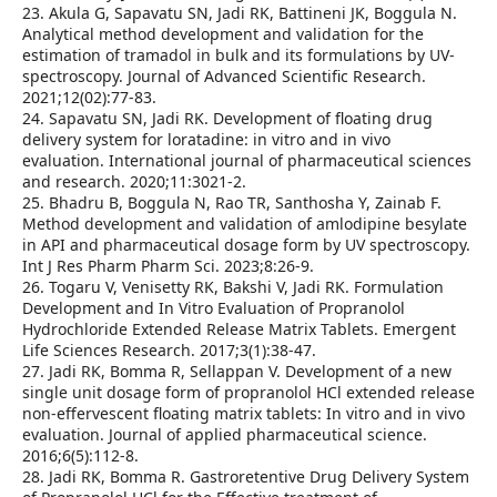
23. Akula G, Sapavatu SN, Jadi RK, Battineni JK, Boggula N.
Analytical method development and validation for the
estimation of tramadol in bulk and its formulations by UV-
spectroscopy. Journal of Advanced Scientific Research.
2021;12(02):77-83.
24. Sapavatu SN, Jadi RK. Development of floating drug
delivery system for loratadine: in vitro and in vivo
evaluation. International journal of pharmaceutical sciences
and research. 2020;11:3021-2.
25. Bhadru B, Boggula N, Rao TR, Santhosha Y, Zainab F.
Method development and validation of amlodipine besylate
in API and pharmaceutical dosage form by UV spectroscopy.
Int J Res Pharm Pharm Sci. 2023;8:26-9.
26. Togaru V, Venisetty RK, Bakshi V, Jadi RK. Formulation
Development and In Vitro Evaluation of Propranolol
Hydrochloride Extended Release Matrix Tablets. Emergent
Life Sciences Research. 2017;3(1):38-47.
27. Jadi RK, Bomma R, Sellappan V. Development of a new
single unit dosage form of propranolol HCl extended release
non-effervescent floating matrix tablets: In vitro and in vivo
evaluation. Journal of applied pharmaceutical science.
2016;6(5):112-8.
28. Jadi RK, Bomma R. Gastroretentive Drug Delivery System