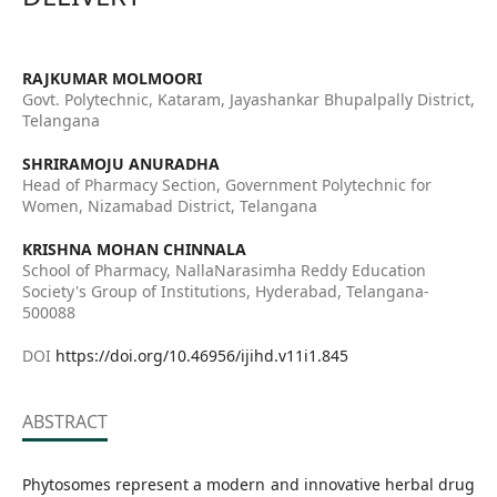
RAJKUMAR MOLMOORI
Govt. Polytechnic, Kataram, Jayashankar Bhupalpally District,
Telangana
SHRIRAMOJU ANURADHA
Head of Pharmacy Section, Government Polytechnic for
Women, Nizamabad District, Telangana
KRISHNA MOHAN CHINNALA
School of Pharmacy, NallaNarasimha Reddy Education
Society's Group of Institutions, Hyderabad, Telangana-
500088
DOI
https://doi.org/10.46956/ijihd.v11i1.845
ABSTRACT
Phytosomes represent a modern and innovative herbal drug