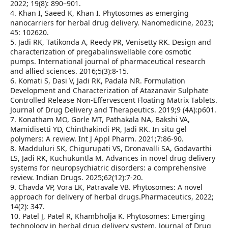
2022; 19(8): 890–901.
4. Khan I, Saeed K, Khan I. Phytosomes as emerging
nanocarriers for herbal drug delivery. Nanomedicine, 2023;
45: 102620.
5. Jadi RK, Tatikonda A, Reedy PR, Venisetty RK. Design and
characterization of pregabalinswellable core osmotic
pumps. International journal of pharmaceutical research
and allied sciences. 2016;5(3):8-15.
6. Komati S, Dasi V, Jadi RK, Padala NR. Formulation
Development and Characterization of Atazanavir Sulphate
Controlled Release Non-Effervescent Floating Matrix Tablets.
Journal of Drug Delivery and Therapeutics. 2019;9 (4A):p601.
7. Konatham MO, Gorle MT, Pathakala NA, Bakshi VA,
Mamidisetti YD, Chinthakindi PR, Jadi RK. In situ gel
polymers: A review. Int J Appl Pharm. 2021;7:86-90.
8. Madduluri SK, Chigurupati VS, Dronavalli SA, Godavarthi
LS, Jadi RK, Kuchukuntla M. Advances in novel drug delivery
systems for neuropsychiatric disorders: a comprehensive
review. Indian Drugs. 2025;62(12):7-20.
9. Chavda VP, Vora LK, Patravale VB. Phytosomes: A novel
approach for delivery of herbal drugs.Pharmaceutics, 2022;
14(2): 347.
10. Patel J, Patel R, Khambholja K. Phytosomes: Emerging
technology in herbal drug delivery system. Journal of Drug