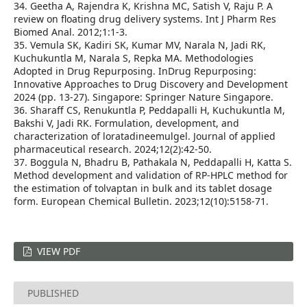
34. Geetha A, Rajendra K, Krishna MC, Satish V, Raju P. A
review on floating drug delivery systems. Int J Pharm Res
Biomed Anal. 2012;1:1-3.
35. Vemula SK, Kadiri SK, Kumar MV, Narala N, Jadi RK,
Kuchukuntla M, Narala S, Repka MA. Methodologies
Adopted in Drug Repurposing. InDrug Repurposing:
Innovative Approaches to Drug Discovery and Development
2024 (pp. 13-27). Singapore: Springer Nature Singapore.
36. Sharaff CS, Renukuntla P, Peddapalli H, Kuchukuntla M,
Bakshi V, Jadi RK. Formulation, development, and
characterization of loratadineemulgel. Journal of applied
pharmaceutical research. 2024;12(2):42-50.
37. Boggula N, Bhadru B, Pathakala N, Peddapalli H, Katta S.
Method development and validation of RP-HPLC method for
the estimation of tolvaptan in bulk and its tablet dosage
form. European Chemical Bulletin. 2023;12(10):5158-71.
VIEW PDF
PUBLISHED