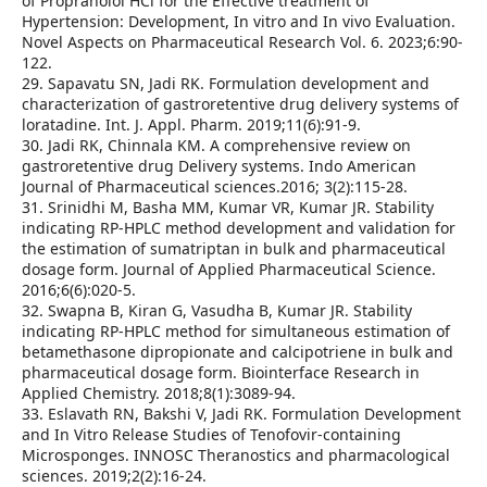
of Propranolol HCl for the Effective treatment of
Hypertension: Development, In vitro and In vivo Evaluation.
Novel Aspects on Pharmaceutical Research Vol. 6. 2023;6:90-
122.
29. Sapavatu SN, Jadi RK. Formulation development and
characterization of gastroretentive drug delivery systems of
loratadine. Int. J. Appl. Pharm. 2019;11(6):91-9.
30. Jadi RK, Chinnala KM. A comprehensive review on
gastroretentive drug Delivery systems. Indo American
Journal of Pharmaceutical sciences.2016; 3(2):115-28.
31. Srinidhi M, Basha MM, Kumar VR, Kumar JR. Stability
indicating RP-HPLC method development and validation for
the estimation of sumatriptan in bulk and pharmaceutical
dosage form. Journal of Applied Pharmaceutical Science.
2016;6(6):020-5.
32. Swapna B, Kiran G, Vasudha B, Kumar JR. Stability
indicating RP-HPLC method for simultaneous estimation of
betamethasone dipropionate and calcipotriene in bulk and
pharmaceutical dosage form. Biointerface Research in
Applied Chemistry. 2018;8(1):3089-94.
33. Eslavath RN, Bakshi V, Jadi RK. Formulation Development
and In Vitro Release Studies of Tenofovir-containing
Microsponges. INNOSC Theranostics and pharmacological
sciences. 2019;2(2):16-24.