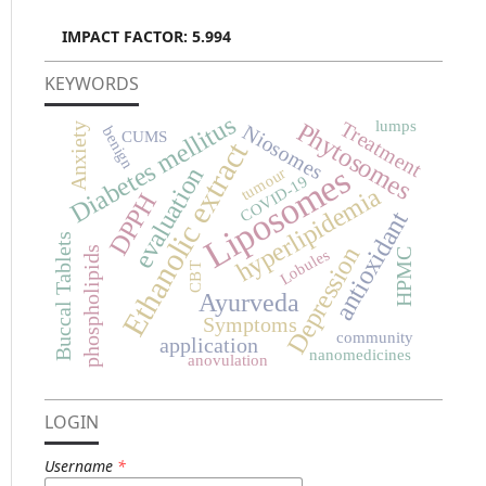
IMPACT FACTOR: 5.994
KEYWORDS
Diabetes mellitus
Phytosomes
Treatment
lumps
Niosomes
Anxiety
benign
CUMS
Ethanolic extract
Liposomes
evaluation
tumour
COVID-19
hyperlipidemia
DPPH
antioxidant
Buccal Tablets
Depression
phospholipids
Lobules
HPMC
CBT
Ayurveda
Symptoms
community
application
nanomedicines
anovulation
LOGIN
Username
*