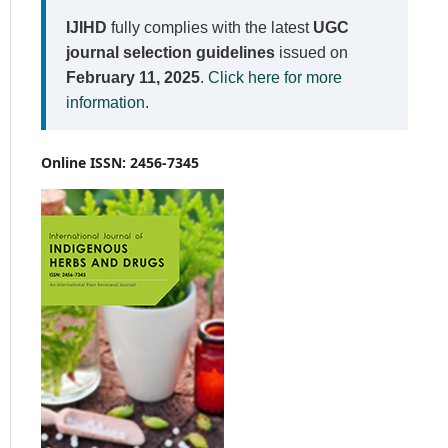
IJIHD
fully complies with the latest
UGC
journal selection guidelines
issued on
February 11, 2025
.
Click here for more
information
.
Online ISSN: 2456-7345