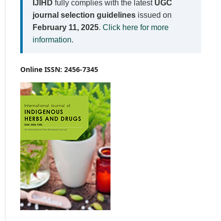
IJIHD
fully complies with the latest
UGC
journal selection guidelines
issued on
February 11, 2025
.
Click here for more
information
.
Online ISSN: 2456-7345