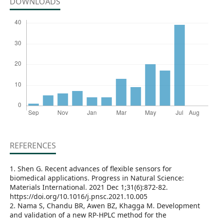
DOWNLOADS
REFERENCES
1. Shen G. Recent advances of flexible sensors for
biomedical applications. Progress in Natural Science:
Materials International. 2021 Dec 1;31(6):872-82.
https://doi.org/10.1016/j.pnsc.2021.10.005
2. Nama S, Chandu BR, Awen BZ, Khagga M. Development
and validation of a new RP-HPLC method for the