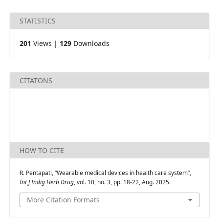
STATISTICS
201
Views |
129
Downloads
CITATONS
HOW TO CITE
R. Pentapati, “Wearable medical devices in health care system”,
Int J Indig Herb Drug
, vol. 10, no. 3, pp. 18-22, Aug. 2025.
More Citation Formats