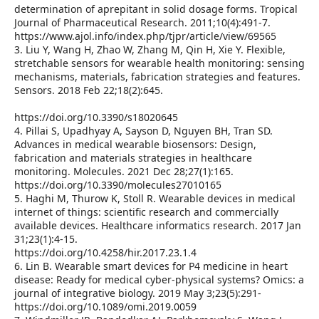
determination of aprepitant in solid dosage forms. Tropical
Journal of Pharmaceutical Research. 2011;10(4):491-7.
https://www.ajol.info/index.php/tjpr/article/view/69565
3. Liu Y, Wang H, Zhao W, Zhang M, Qin H, Xie Y. Flexible,
stretchable sensors for wearable health monitoring: sensing
mechanisms, materials, fabrication strategies and features.
Sensors. 2018 Feb 22;18(2):645.
https://doi.org/10.3390/s18020645
4. Pillai S, Upadhyay A, Sayson D, Nguyen BH, Tran SD.
Advances in medical wearable biosensors: Design,
fabrication and materials strategies in healthcare
monitoring. Molecules. 2021 Dec 28;27(1):165.
https://doi.org/10.3390/molecules27010165
5. Haghi M, Thurow K, Stoll R. Wearable devices in medical
internet of things: scientific research and commercially
available devices. Healthcare informatics research. 2017 Jan
31;23(1):4-15.
https://doi.org/10.4258/hir.2017.23.1.4
6. Lin B. Wearable smart devices for P4 medicine in heart
disease: Ready for medical cyber-physical systems? Omics: a
journal of integrative biology. 2019 May 3;23(5):291-
https://doi.org/10.1089/omi.2019.0059