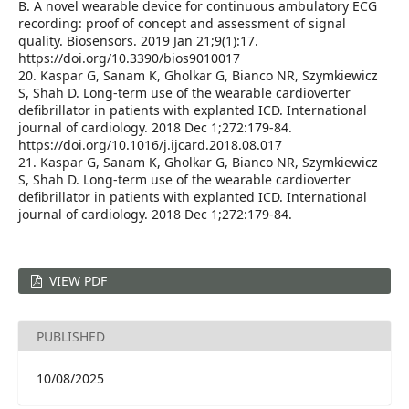
B. A novel wearable device for continuous ambulatory ECG
recording: proof of concept and assessment of signal
quality. Biosensors. 2019 Jan 21;9(1):17.
https://doi.org/10.3390/bios9010017
20. Kaspar G, Sanam K, Gholkar G, Bianco NR, Szymkiewicz
S, Shah D. Long-term use of the wearable cardioverter
defibrillator in patients with explanted ICD. International
journal of cardiology. 2018 Dec 1;272:179-84.
https://doi.org/10.1016/j.ijcard.2018.08.017
21. Kaspar G, Sanam K, Gholkar G, Bianco NR, Szymkiewicz
S, Shah D. Long-term use of the wearable cardioverter
defibrillator in patients with explanted ICD. International
journal of cardiology. 2018 Dec 1;272:179-84.
VIEW PDF
PUBLISHED
10/08/2025