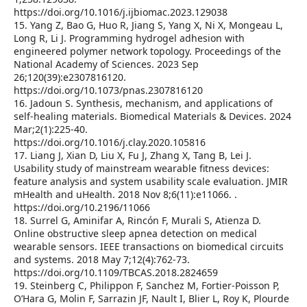
https://doi.org/10.1016/j.ijbiomac.2023.129038
15. Yang Z, Bao G, Huo R, Jiang S, Yang X, Ni X, Mongeau L,
Long R, Li J. Programming hydrogel adhesion with
engineered polymer network topology. Proceedings of the
National Academy of Sciences. 2023 Sep
26;120(39):e2307816120.
https://doi.org/10.1073/pnas.2307816120
16. Jadoun S. Synthesis, mechanism, and applications of
self-healing materials. Biomedical Materials & Devices. 2024
Mar;2(1):225-40.
https://doi.org/10.1016/j.clay.2020.105816
17. Liang J, Xian D, Liu X, Fu J, Zhang X, Tang B, Lei J.
Usability study of mainstream wearable fitness devices:
feature analysis and system usability scale evaluation. JMIR
mHealth and uHealth. 2018 Nov 8;6(11):e11066. .
https://doi.org/10.2196/11066
18. Surrel G, Aminifar A, Rincón F, Murali S, Atienza D.
Online obstructive sleep apnea detection on medical
wearable sensors. IEEE transactions on biomedical circuits
and systems. 2018 May 7;12(4):762-73.
https://doi.org/10.1109/TBCAS.2018.2824659
19. Steinberg C, Philippon F, Sanchez M, Fortier-Poisson P,
O’Hara G, Molin F, Sarrazin JF, Nault I, Blier L, Roy K, Plourde