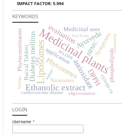
IMPACT FACTOR: 5.994
KEYWORDS
evaluation
Medicinal plants
Medicinal uses
Phytoconstituents
Ayurveda
Diabetes mellitus
Symptoms
community
fenchone
HPMC
Liposomes
Buccal Tablets
application
phospholipids
MADRS
Phytosomes
CBT
antioxidant
DPPH
lumps
COVID-19
benign
Niosomes
Ethanolic extract
cardiovascular disease
oligoovulation
LOGIN
Username
*