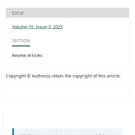
ISSUE
Volume-10, Issue-3, 2025
SECTION
Review Articles
Copyright © Author(s) retain the copyright of this article.