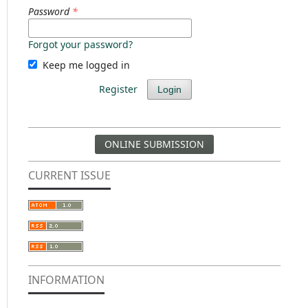
Password
*
Forgot your password?
Keep me logged in
Register
Login
ONLINE SUBMISSION
CURRENT ISSUE
INFORMATION