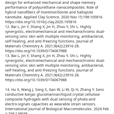
design for enhanced mechanical and shape memory
performance of polyurethane nanocomposites: Role of
hybrid nanofillers of montmorillonite and halloysite
nanotube. Applied Clay Science. 2020 Nov 15;198:105816.
https://doi.org/10.1016/j.clay.2020.105816
12. Bai L, Jin Y, Shang X, Jin H, Zhou Y, Shi L. Highly
synergistic, electromechanical and mechanochromic dual-
sensing ionic skin with multiple monitoring, antibacterial,
self-healing, and anti-freezing functions. Journal of
Materials Chemistry A. 2021;9(42):23916-28.
https://doi.org/10.1039/D1TA06798B
13. Bai L, Jin Y, Shang X, Jin H, Zhou Y, Shi L. Highly
synergistic, electromechanical and mechanochromic dual-
sensing ionic skin with multiple monitoring, antibacterial,
self-healing, and anti-freezing functions. Journal of
Materials Chemistry A. 2021;9(42):23916-28.
https://doi.org/10.1039/D1TA06798B
14. Hu X, Wang J, Song S, Gan W, Li W, Qi H, Zhang Y. Ionic
conductive konjac glucomannan/liquid crystal cellulose
composite hydrogels with dual sensing of photo-and
electro-signals capacities as wearable strain sensors.
International Journal of Biological Macromolecules. 2024 Feb
1;258:129038.