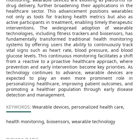
drug delivery, further broadening their applications in the
healthcare sector. This advancement positions wearables
not only as tools for tracking health metrics but also as
active participants in treatment, enabling timely therapeutic
interventions. The widespread adoption of wearable
technologies, including fitness trackers and biosensors, has
fundamentally transformed traditional health monitoring
systems by offering users the ability to continuously track
vital signs such as heart rate, blood pressure, and blood
glucose levels. This continuous monitoring facilitates a shift
from a reactive to a proactive healthcare approach, where
prevention and early intervention become key priorities. As
technology continues to advance, wearable devices are
expected to play an even more prominent role in
personalizing healthcare, improving patient outcomes, and
promoting a healthier population through early disease
detection and management
.
KEYWORDS:
Wearable devices, personalized health care,
health monitoring, biosensors, wearable technology