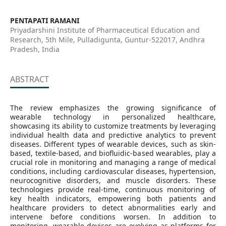
PENTAPATI RAMANI
Priyadarshini Institute of Pharmaceutical Education and
Research, 5th Mile, Pulladigunta, Guntur-522017, Andhra
Pradesh, India
ABSTRACT
The review emphasizes the growing significance of
wearable technology in personalized healthcare,
showcasing its ability to customize treatments by leveraging
individual health data and predictive analytics to prevent
diseases. Different types of wearable devices, such as skin-
based, textile-based, and biofluidic-based wearables, play a
crucial role in monitoring and managing a range of medical
conditions, including cardiovascular diseases, hypertension,
neurocognitive disorders, and muscle disorders. These
technologies provide real-time, continuous monitoring of
key health indicators, empowering both patients and
healthcare providers to detect abnormalities early and
intervene before conditions worsen. In addition to
monitoring, wearable devices are evolving as platforms for