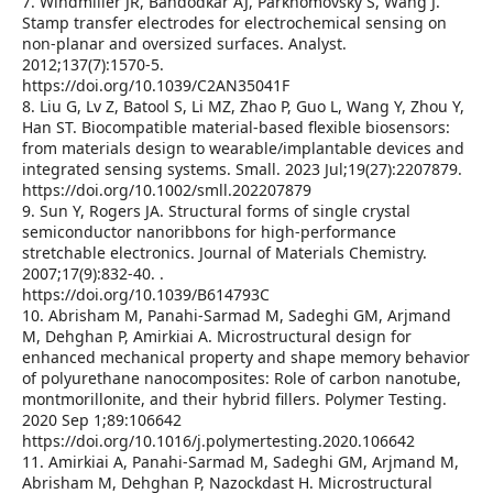
7. Windmiller JR, Bandodkar AJ, Parkhomovsky S, Wang J.
Stamp transfer electrodes for electrochemical sensing on
non-planar and oversized surfaces. Analyst.
2012;137(7):1570-5.
https://doi.org/10.1039/C2AN35041F
8. Liu G, Lv Z, Batool S, Li MZ, Zhao P, Guo L, Wang Y, Zhou Y,
Han ST. Biocompatible material‐based flexible biosensors:
from materials design to wearable/implantable devices and
integrated sensing systems. Small. 2023 Jul;19(27):2207879.
https://doi.org/10.1002/smll.202207879
9. Sun Y, Rogers JA. Structural forms of single crystal
semiconductor nanoribbons for high-performance
stretchable electronics. Journal of Materials Chemistry.
2007;17(9):832-40. .
https://doi.org/10.1039/B614793C
10. Abrisham M, Panahi-Sarmad M, Sadeghi GM, Arjmand
M, Dehghan P, Amirkiai A. Microstructural design for
enhanced mechanical property and shape memory behavior
of polyurethane nanocomposites: Role of carbon nanotube,
montmorillonite, and their hybrid fillers. Polymer Testing.
2020 Sep 1;89:106642
https://doi.org/10.1016/j.polymertesting.2020.106642
11. Amirkiai A, Panahi-Sarmad M, Sadeghi GM, Arjmand M,
Abrisham M, Dehghan P, Nazockdast H. Microstructural