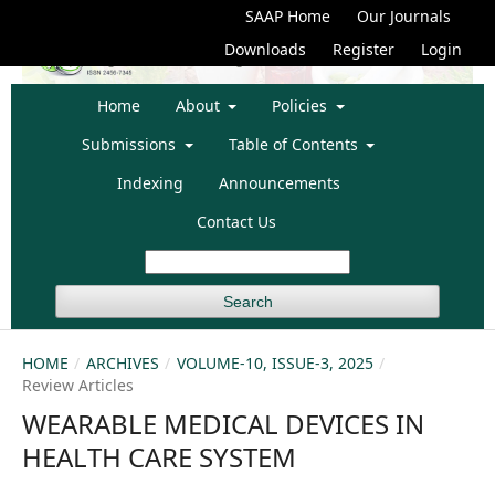
SAAP Home
Our Journals
Downloads
Register
Login
Home
About
Policies
Submissions
Table of Contents
Indexing
Announcements
Contact Us
Search
HOME
/
ARCHIVES
/
VOLUME-10, ISSUE-3, 2025
/
Review Articles
WEARABLE MEDICAL DEVICES IN
HEALTH CARE SYSTEM