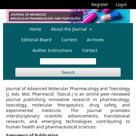
Register
Login
Home
About the Journal
Editorial Board
Current
Archives
Author Instructions
Contact
Search
Journal of Advanced Molecular Pharmacology and Toxicology
(J. Adv. Mol. Pharmacol. Toxicol.) is an online peer-reviewed
journal publishing innovative research in pharmacology,
toxicology, molecular therapeutics, drug safety, and
experimental medicine. The journal promotes
interdisciplinary scientific advancements, translational
research, and emerging technologies contributing to
human health and pharmaceutical sciences.
Frequency of Publication