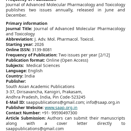
Journal of Advanced Molecular Pharmacology and Toxicology
publishes two issues annually, released in June and
December.
Primary information
Journal Title:
Journal of Advanced Molecular Pharmacology
and Toxicology
Abbreviation:
J. Adv. Mol. Pharmacol. Toxicol.
Starting year:
2026
Online ISSN:
3139-8081
Frequency of Publication:
Two issues per year [2/12]
Publication format:
Online (Open Access)
Subjects:
Medical Sciences
Language:
English
Country:
India
Publisher:
South Asian Academic Publications
3-37, Dirisavancha, Kanigiri, Prakasam,
Andhra Pradesh, India, Pin Code-523245
E-Mail ID:
saappublications@gmail.com; info@saap.org.in
Publisher Website:
www.saap.org.in
Contact Number:
+91- 99590497300
Article Submission:
Authors can submit their manuscripts
along with a cover letter directly to
saappublications@gmail.com