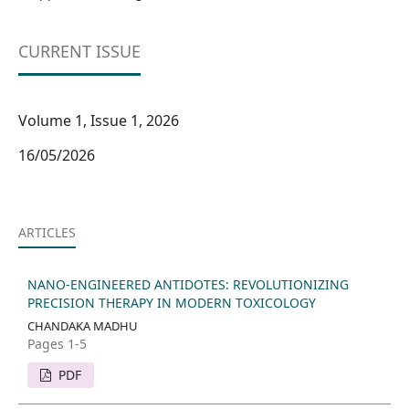
CURRENT ISSUE
Volume 1, Issue 1, 2026
16/05/2026
ARTICLES
NANO-ENGINEERED ANTIDOTES: REVOLUTIONIZING
PRECISION THERAPY IN MODERN TOXICOLOGY
CHANDAKA MADHU
Pages 1-5
PDF