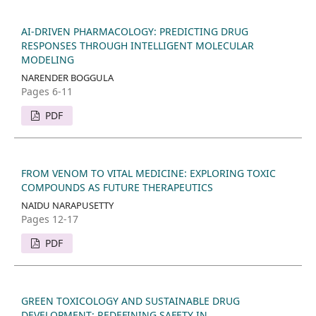
AI-DRIVEN PHARMACOLOGY: PREDICTING DRUG
RESPONSES THROUGH INTELLIGENT MOLECULAR
MODELING
NARENDER BOGGULA
Pages 6-11
PDF
FROM VENOM TO VITAL MEDICINE: EXPLORING TOXIC
COMPOUNDS AS FUTURE THERAPEUTICS
NAIDU NARAPUSETTY
Pages 12-17
PDF
GREEN TOXICOLOGY AND SUSTAINABLE DRUG
DEVELOPMENT: REDEFINING SAFETY IN