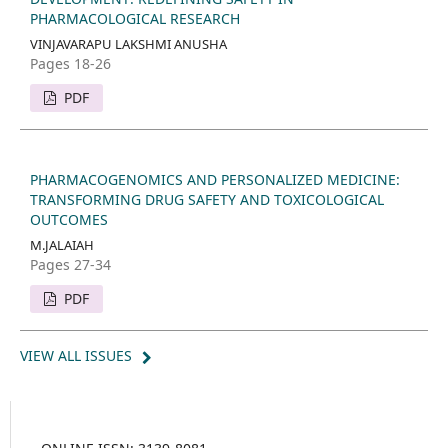
PHARMACOLOGICAL RESEARCH
VINJAVARAPU LAKSHMI ANUSHA
Pages 18-26
PDF
PHARMACOGENOMICS AND PERSONALIZED MEDICINE:
TRANSFORMING DRUG SAFETY AND TOXICOLOGICAL
OUTCOMES
M.JALAIAH
Pages 27-34
PDF
VIEW ALL ISSUES