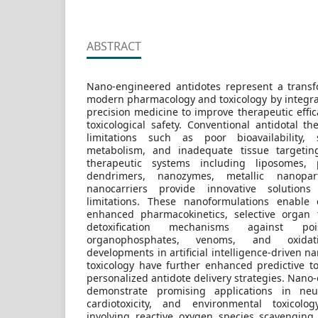
ABSTRACT
Nano-engineered antidotes represent a trans
modern pharmacology and toxicology by integr
precision medicine to improve therapeutic effica
toxicological safety. Conventional antidotal t
limitations such as poor bioavailability, s
metabolism, and inadequate tissue targetin
therapeutic systems including liposomes, p
dendrimers, nanozymes, metallic nanopart
nanocarriers provide innovative solution
limitations. These nanoformulations enable 
enhanced pharmacokinetics, selective organ 
detoxification mechanisms against po
organophosphates, venoms, and oxidati
developments in artificial intelligence-driven 
toxicology have further enhanced predictive t
personalized antidote delivery strategies. Nano
demonstrate promising applications in neurot
cardiotoxicity, and environmental toxicol
involving reactive oxygen species scavengin