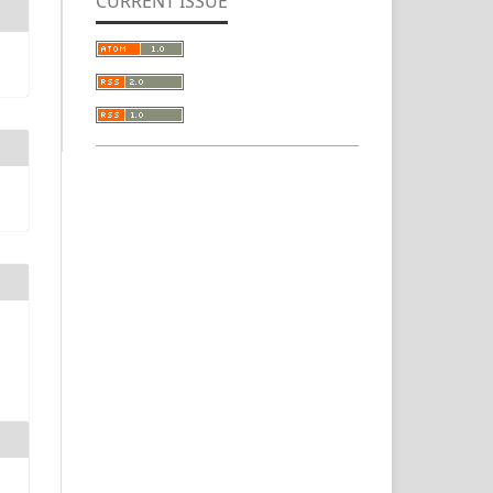
CURRENT ISSUE