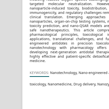
targeted molecular neutralization. Howev
nanoparticle-induced toxicity, biodistribution
immunogenicity, and regulatory challenges rema
clinical translation. Emerging approaches
nanoparticles, organ-on-chip testing systems, 
toxicity prediction, and nano-QSAR models ar
safe nanotherapeutics. This article compr
pharmacological principles, toxicological i
applications, translational challenges, and 
engineered antidotes in precision toxicol
nanotechnology with pharmacology offers
developing next-generation antidotal therap
highly effective and patient-specific detoxifica
medicine.
KEYWORDS:
Nanotechnology, Nano-engineered a
toxicology, Nanomedicine, Drug delivery, Nano