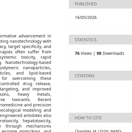
PUBLISHED
16/05/2026
formative advancement in
STATISTICS
ating nanotechnology with
cy, target specificity, and
herapies often suffer from
76
Views |
98
Downloads
ystemic toxicity, rapid
g. Nanotechnology-based
olymeric nanoparticles,
icles, and lipid-based
CITATONS
s for overcoming these
controlled drug release,
targeting, and improved
isons, heavy metals,
ve toxicants. Recent
nanomedicine and precision
oxicological modeling and
-engineered antidotes also
HOW TO CITE
oxicity, hepatotoxicity,
ogy through mechanisms
g, enzyme mimicking, and
Chandaka, M. (2026). NANO-