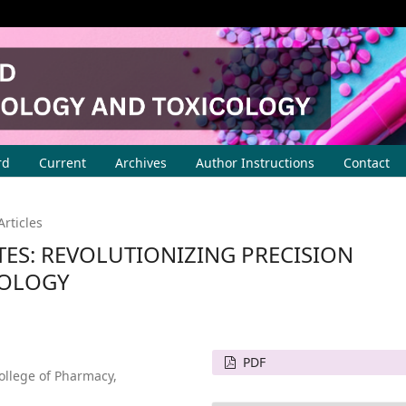
rd
Current
Archives
Author Instructions
Contact
Articles
ES: REVOLUTIONIZING PRECISION
COLOGY
PDF
ollege of Pharmacy,