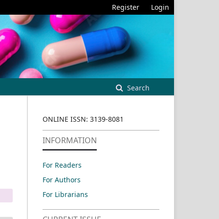
Register
Login
Search
ONLINE ISSN: 3139-8081
INFORMATION
For Readers
For Authors
For Librarians