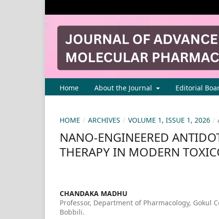
Home
About the Journal
Editorial Boa
HOME
/
ARCHIVES
/
VOLUME 1, ISSUE 1, 2026
/
NANO-ENGINEERED ANTIDOT
THERAPY IN MODERN TOXI
CHANDAKA MADHU
Professor, Department of Pharmacology, Gokul C
Bobbili.