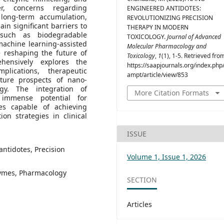
er, concerns regarding
ENGINEERED ANTIDOTES:
, long-term accumulation,
REVOLUTIONIZING PRECISION
in significant barriers to
THERAPY IN MODERN
 such as biodegradable
TOXICOLOGY.
Journal of Advanced
machine learning-assisted
Molecular Pharmacology and
e reshaping the future of
Toxicology
,
1
(1), 1-5. Retrieved fro
ehensively explores the
https://saapjournals.org/index.php/
mplications, therapeutic
ampt/article/view/853
future prospects of nano-
ogy. The integration of
More Citation Formats
 immense potential for
ies capable of achieving
tion strategies in clinical
ISSUE
ntidotes, Precision
Volume 1, Issue 1, 2026
zymes, Pharmacology
SECTION
Articles