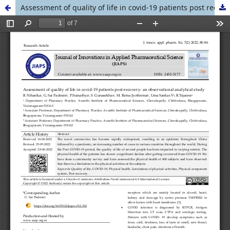
Assessment of quality of life in covid-19 patients post recovery- an observational analytical study