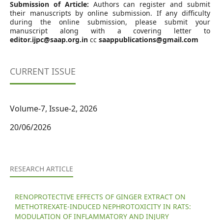
Submission of Article:
Authors can register and submit
their manuscripts by online submission. If any difficulty
during the online submission, please submit your
manuscript along with a covering letter to
editor.ijpc@saap.org.in
cc
saappublications@gmail.com
CURRENT ISSUE
Volume-7, Issue-2, 2026
20/06/2026
RESEARCH ARTICLE
RENOPROTECTIVE EFFECTS OF GINGER EXTRACT ON
METHOTREXATE-INDUCED NEPHROTOXICITY IN RATS:
MODULATION OF INFLAMMATORY AND INJURY