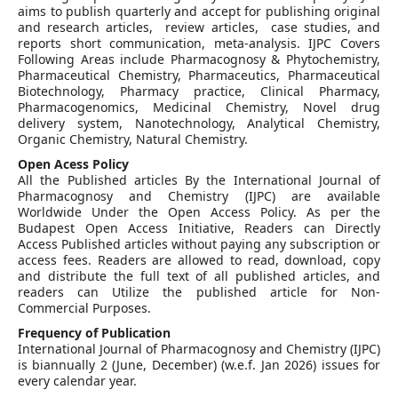
aims to publish quarterly and accept for publishing original
and research articles, review articles, case studies, and
reports short communication, meta-analysis. IJPC Covers
Following Areas include Pharmacognosy & Phytochemistry,
Pharmaceutical Chemistry, Pharmaceutics, Pharmaceutical
Biotechnology, Pharmacy practice, Clinical Pharmacy,
Pharmacogenomics, Medicinal Chemistry, Novel drug
delivery system, Nanotechnology, Analytical Chemistry,
Organic Chemistry, Natural Chemistry.
Open Acess Policy
All the Published articles By the International Journal of
Pharmacognosy and Chemistry (IJPC) are available
Worldwide Under the Open Access Policy. As per the
Budapest Open Access Initiative, Readers can Directly
Access Published articles without paying any subscription or
access fees. Readers are allowed to read, download, copy
and distribute the full text of all published articles, and
readers can Utilize the published article for Non-
Commercial Purposes.
Frequency of Publication
International Journal of Pharmacognosy and Chemistry (IJPC)
is biannually 2 (June, December) (w.e.f. Jan 2026) issues for
every calendar year.