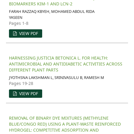
BIOMARKERS KIM-1 AND LCN-2
FARAH RAZZAQ KBYEH, MOHAMED ABDUL RIDA
YASEEN
Pages 1-8
VIEW PDF
HARNESSING JUSTICIA BETONICA L. FOR HEALTH:
ANTIMICROBIAL AND ANTIDIABETIC ACTIVITIES ACROSS
DIFFERENT PLANT PARTS
JYOTHSNA LAKSHMAN L, SRINIVASULU B, RAMESH M
Pages 19-28
VIEW PDF
REMOVAL OF BINARY DYE MIXTURES (METHYLENE
BLUE/CONGO RED) USING A PLANT-WASTE REINFORCED
HYDROGEL: COMPETITIVE ADSORPTION AND