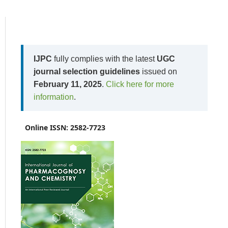
IJPC
fully complies with the latest
UGC
journal selection guidelines
issued on
February 11, 2025
.
Click here for more
information
.
Online ISSN: 2582-7723