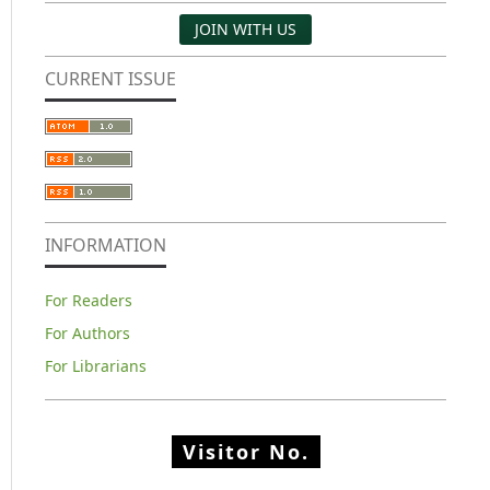
JOIN WITH US
CURRENT ISSUE
INFORMATION
For Readers
For Authors
For Librarians
Visitor No.