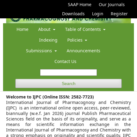
SAAP Home
Our Journals
Downloads
Login
Register
Home
About
Table of Contents
Indexing
Policies
Submissions
Announcements
Contact Us
Search
Welcome to IJPC (Online ISSN: 2582-7723)
International Journal of Pharmacognosy and Chemistry
(IJPC) is an international online open access, peer-reviewed,
biannually (w.e.f. Jan 2026) journal Publish Pharmaceutical
Sciences field on the basis of its originality, and serve as a
means for scientific information exchange in the
International Journal of Pharmacognosy and Chemistry with
a strong emphasis on originality and scientific quality. IJPC