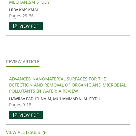
MECHANISM STUDY
HIBA KAIS KMAL
Pages 29-36
VIEW PDF
REVIEW ARTICLE
ADVANCED NANOMATERIAL SURFACES FOR THE
DETECTION AND REMOVAL OF ORGANIC AND MICROBIAL
POLLUTANTS IN WATER: A REVIEW
HAWRAA FADHIL NAJM, MUHAMMAD N. AL-FIYDH
Pages 9-18
VIEW PDF
VIEW ALL ISSUES